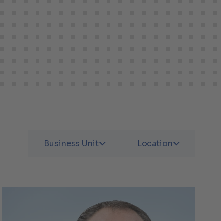
Business Unit
Location