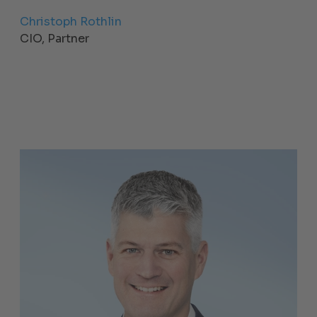
Christoph Rothlin
CIO, Partner