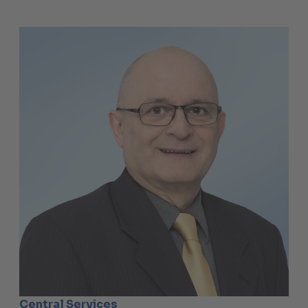
Central Services