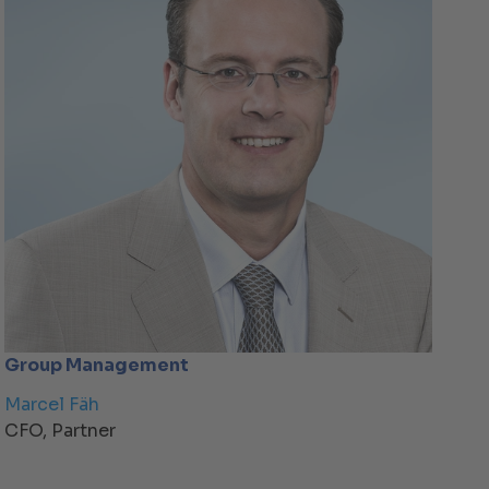
Group Management
Marcel Fäh
CFO, Partner