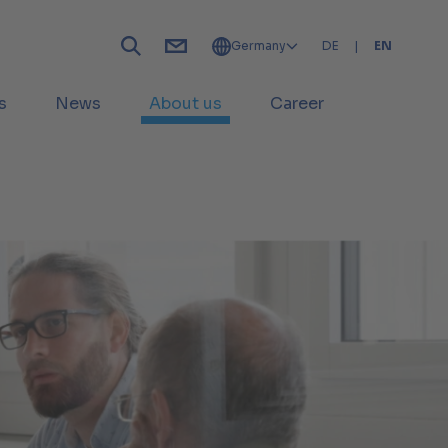
Germany
DE
|
EN
s
News
About us
Career