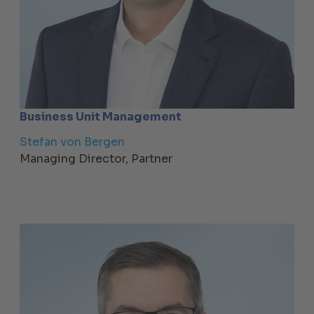
Business Unit Management
Stefan von Bergen
Managing Director, Partner