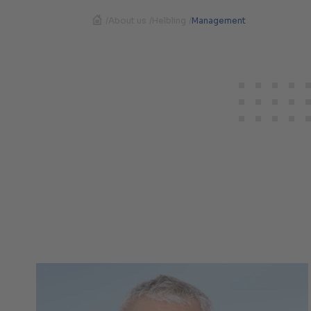
/
About us
/
Helbling
/
Management