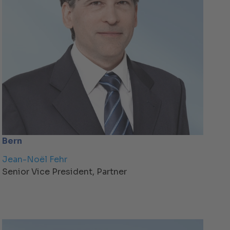
Bern
Jean-Noël Fehr
Senior Vice President, Partner