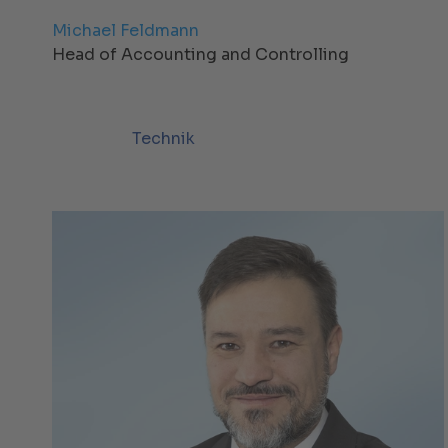
Michael Feldmann
Head of Accounting and Controlling
Technik