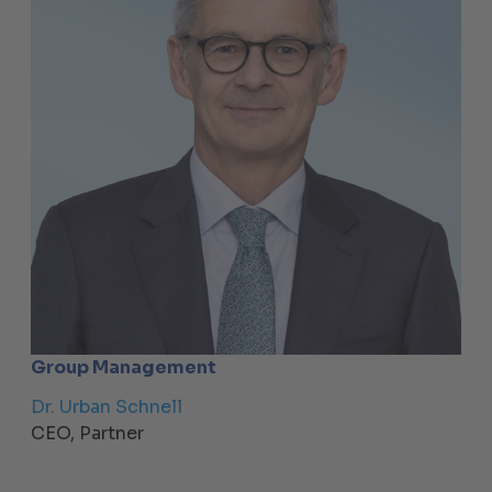
Group Management
Dr. Urban Schnell
CEO, Partner