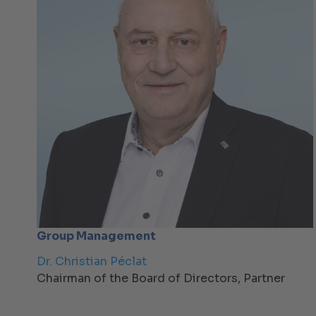
Group Management
Dr. Christian Péclat
Chairman of the Board of Directors, Partner