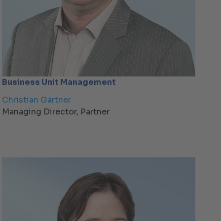
Business Unit Management
Christian Gärtner
Managing Director, Partner