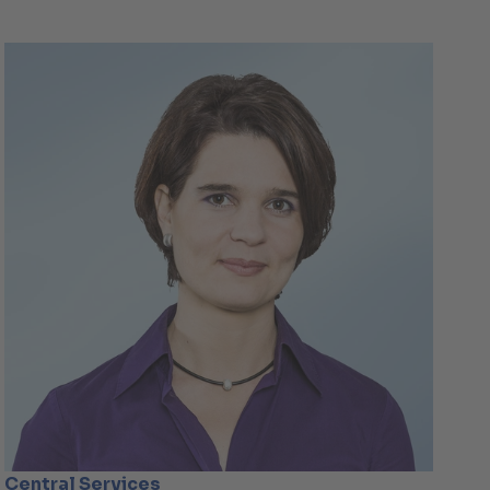
Central Services