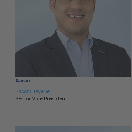
Aarau
Pascal Beyerle
Senior Vice President