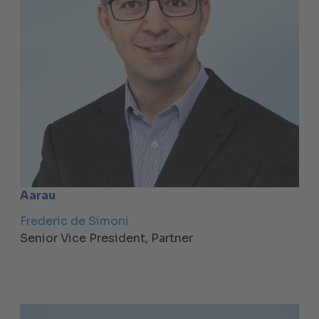
Aarau
Frederic de Simoni
Senior Vice President, Partner