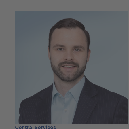
Central Services