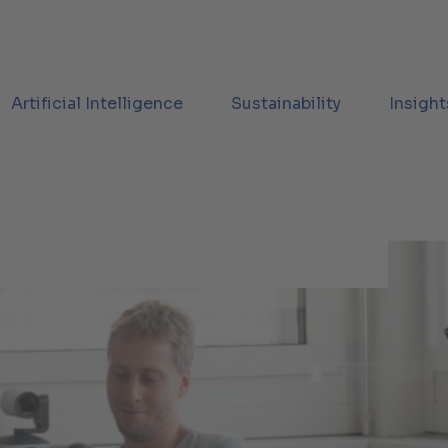
Artificial Intelligence
Sustainability
Insight