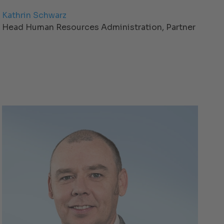
Kathrin Schwarz
Head Human Resources Administration, Partner