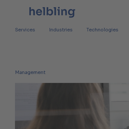
Services
Industries
Technologies
Management