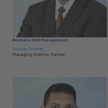
Business Unit Management
Nicolas Schärer
Managing Director, Partner