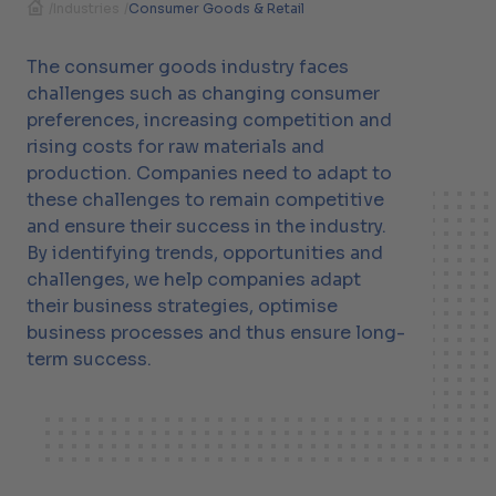
/
Industries
/
Consumer Goods & Retail
The consumer goods industry faces
challenges such as changing consumer
preferences, increasing competition and
rising costs for raw materials and
production. Companies need to adapt to
these challenges to remain competitive
and ensure their success in the industry.
By identifying trends, opportunities and
challenges, we help companies adapt
their business strategies, optimise
business processes and thus ensure long-
term success.