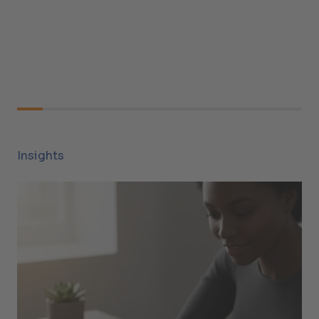
Insights