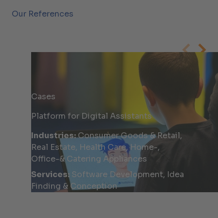
Our References
Cases
Platform for Digital Assistants
Industries:
Consumer Goods & Retail,
Real Estate, Health Care, Home-,
Office-& Catering Appliances
Services:
Software Development, Idea
Finding & Conception