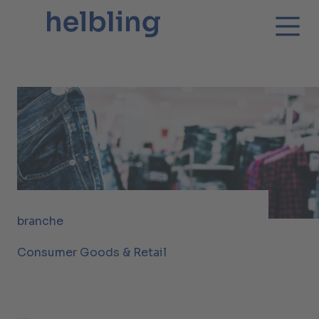
branche
Consumer Goods & Retail