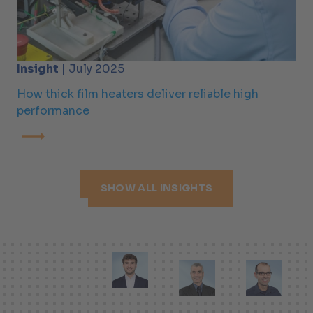
Insight
| July 2025
How thick film heaters deliver reliable high
performance
SHOW ALL INSIGHTS