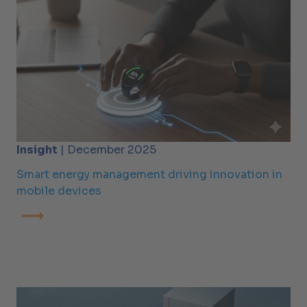
Insight
| December 2025
Smart energy management driving innovation in
mobile devices