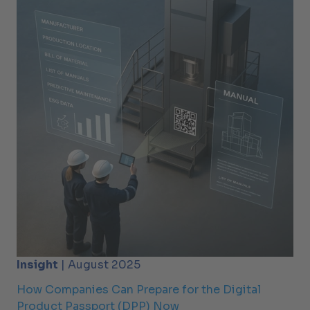
Insight
| August 2025
How Companies Can Prepare for the Digital
Product Passport (DPP) Now