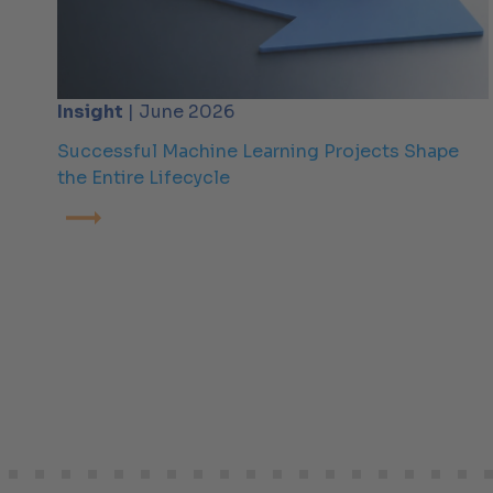
Insight
| June 2026
Successful Machine Learning Projects Shape
the Entire Lifecycle