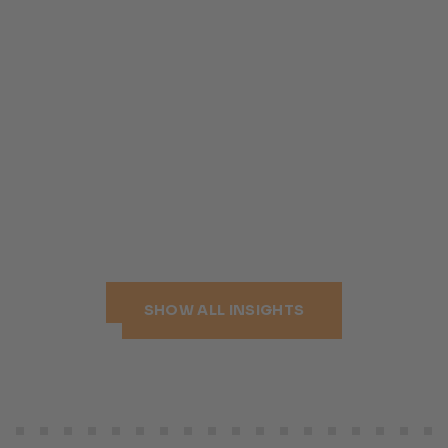
SHOW ALL INSIGHTS