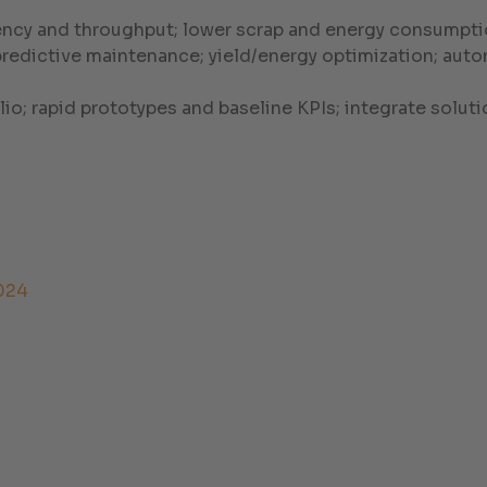
ency and throughput; lower scrap and energy consumptio
 predictive maintenance; yield/energy optimization; a
olio; rapid prototypes and baseline KPIs; integrate sol
024