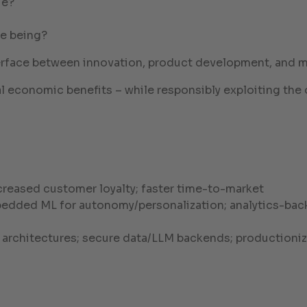
ue?
me being?
nterface between innovation, product development, and 
al economic benefits – while responsibly exploiting the 
creased customer loyalty; faster time-to-market
edded ML for autonomy/personalization; analytics-back
e architectures; secure data/LLM backends; productioni