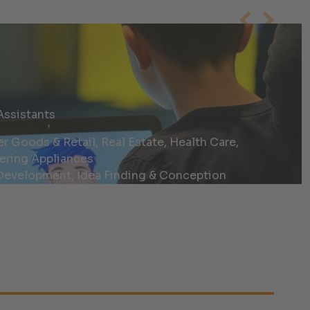
Assistants
Goods & Retail, Real Estate, Health Care,
ering Appliances
evelopment, Idea Finding & Conception