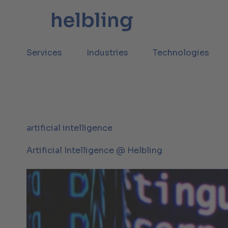
Services
Industries
Technologies
artificial intelligence
Artificial Intelligence @ Helbling