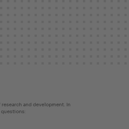
of research and development. In
 questions: