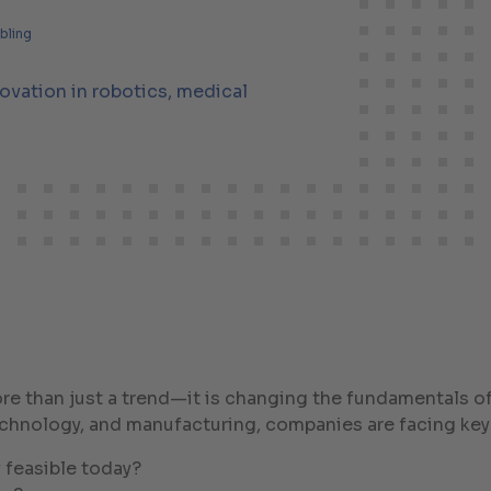
lbling
nnovation in robotics, medical
more than just a trend—it is changing the fundamentals 
echnology, and manufacturing, companies are facing key
 feasible today?