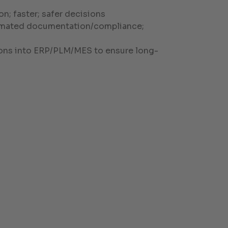
n; faster; safer decisions
utomated documentation/compliance;
utions into ERP/PLM/MES to ensure long-