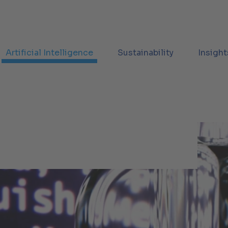
Artificial Intelligence
Sustainability
Insight