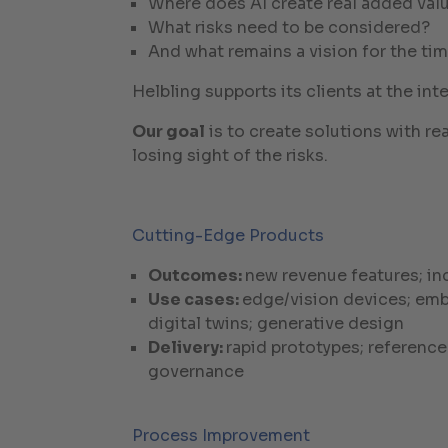
Where does AI create real added val
What risks need to be considered?
And what remains a vision for the ti
Helbling supports its clients at the i
Our goal
is to create solutions with re
losing sight of the risks.
Cutting-Edge Products
Outcomes:
new revenue features; in
Use cases:
edge/vision devices; emb
digital twins; generative design
Delivery:
rapid prototypes; referenc
governance
Process Improvement