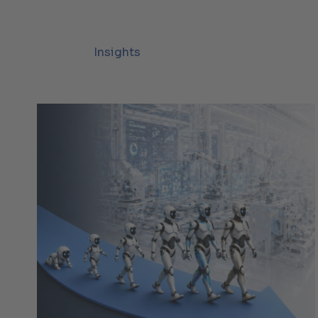
Insights