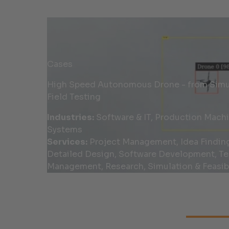
Cases
High Speed Autonomous Drone - from Simul
Field Testing
Industries:
Software & IT, Production Mach
Systems
Services:
Project Management, Idea Findin
Detailed Design, Software Development, Te
Management, Research, Simulation & Feasibi