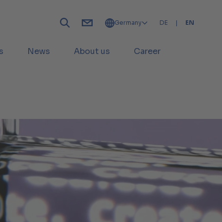
Germany
DE
|
EN
s
News
About us
Career