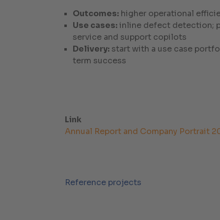
Outcomes:
higher operational effici
Use cases:
inline defect detection;
service and support copilots
Delivery:
start with a use case portf
term success
Link
Annual Report and Company Portrait 2
Reference projects