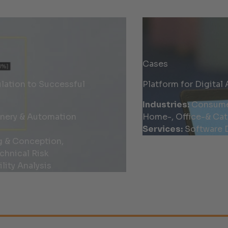
Cases
ation to Successful
Platform for Digital 
Industries:
Consumer 
inery & Automation
Home-, Office-& Cat
Services:
Software D
g & Conception,
chnical Risk
lity Analysis