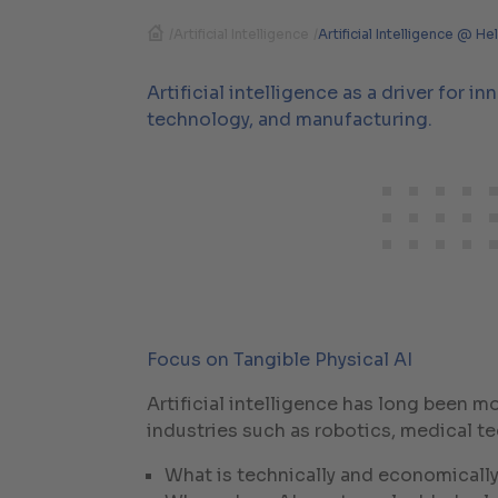
/
Artificial Intelligence
/
Artificial Intelligence @ He
Artificial intelligence as a driver for i
technology, and manufacturing.
Focus on Tangible Physical AI
Artificial intelligence has long been 
industries such as robotics, medical t
What is technically and economically