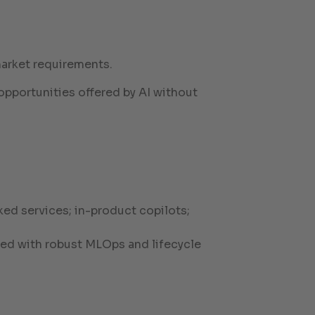
market requirements.
opportunities offered by AI without
ed services; in-product copilots;
zed with robust MLOps and lifecycle