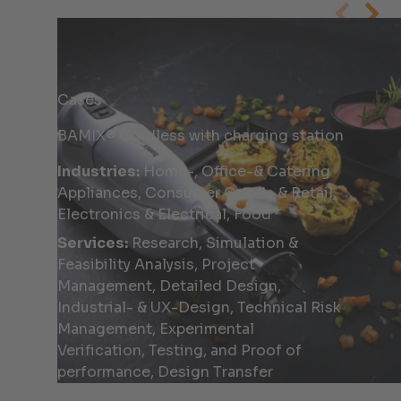
Cases
BAMIX® Cordless with charging station
Industries:
Home-, Office-& Catering
Appliances, Consumer Goods & Retail,
Electronics & Electrical, Food
Services:
Research, Simulation &
Feasibility Analysis, Project
Management, Detailed Design,
Industrial- & UX-Design, Technical Risk
Management, Experimental
Verification, Testing, and Proof of
performance, Design Transfer