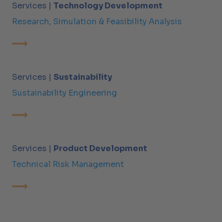
Services |
Technology Development
Research, Simulation & Feasibility Analysis
Services |
Sustainability
Sustainability Engineering
Services |
Product Development
Technical Risk Management