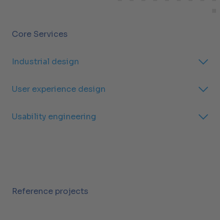
Core Services
Industrial design
User experience design
Usability engineering
Reference projects