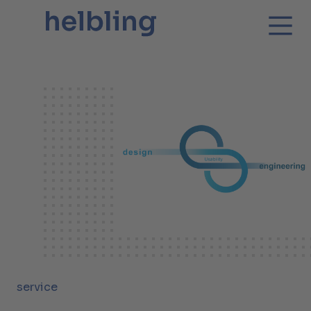
service