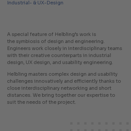
Industrial- & UX-Design
A special feature of Helbling’s work is
the symbiosis of design and engineering.
Engineers work closely in interdisciplinary teams
with their creative counterparts in industrial
design, UX design, and usability engineering.
Helbling masters complex design and usability
challenges innovatively and efficiently thanks to
close interdisciplinary networking and short
distances. We bring together our expertise to
suit the needs of the project.