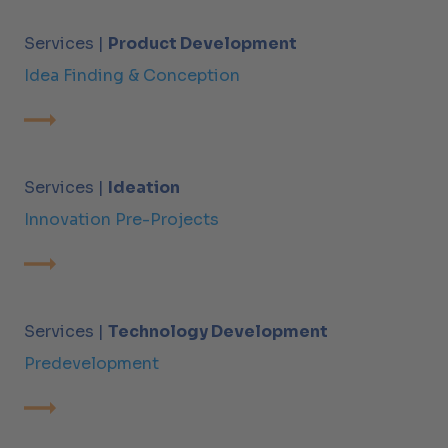
Services |
Product Development
Idea Finding & Conception
Services |
Ideation
Innovation Pre-Projects
Services |
Technology Development
Predevelopment