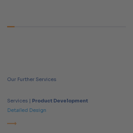
Our Further Services
Services |
Product Development
Detailed Design