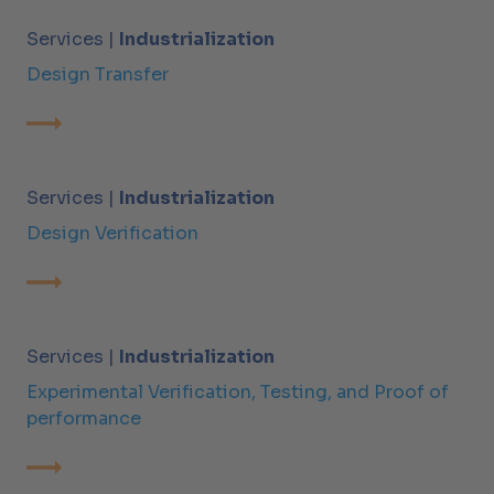
Services |
Industrialization
Design Transfer
Services |
Industrialization
Design Verification
Services |
Industrialization
Experimental Verification, Testing, and Proof of
performance