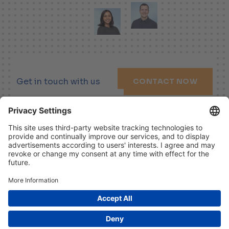
Get in touch with us
CONTACT NOW
LINKEDIN
XING
YOUTUBE
Imprint
Disclaimer
Data Protection