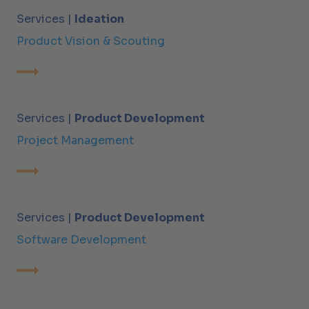
Services |
Ideation
Product Vision & Scouting
Services |
Product Development
Project Management
Services |
Product Development
Software Development