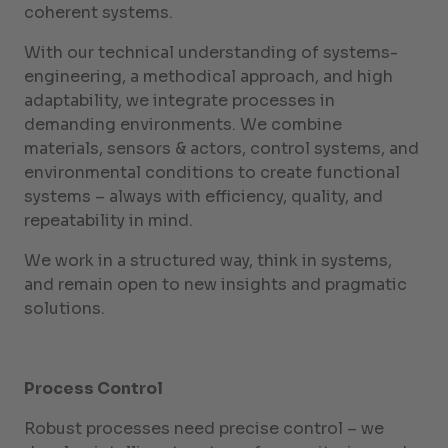
coherent systems.
With our technical understanding of systems-
engineering, a methodical approach, and high
adaptability, we integrate processes in
demanding environments. We combine
materials, sensors & actors, control systems, and
environmental conditions to create functional
systems – always with efficiency, quality, and
repeatability in mind.
We work in a structured way, think in systems,
and remain open to new insights and pragmatic
solutions.
Process Control
Robust processes need precise control – we