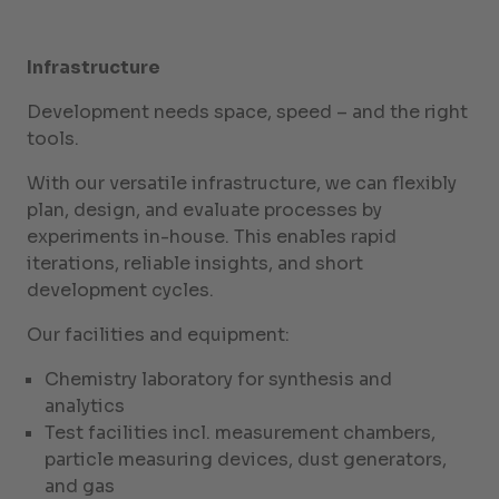
Infrastructure
Development needs space, speed – and the right
tools.
With our versatile infrastructure, we can flexibly
plan, design, and evaluate processes by
experiments in-house. This enables rapid
iterations, reliable insights, and short
development cycles.
Our facilities and equipment:
Chemistry laboratory for synthesis and
analytics
Test facilities incl. measurement chambers,
particle measuring devices, dust generators,
and gas