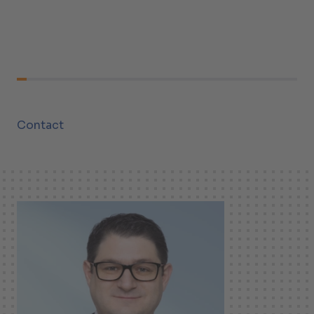
Contact