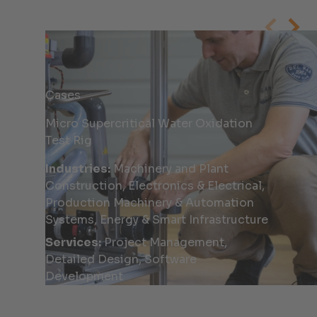
Cases
Micro Supercritical Water Oxidation
Test Rig
Industries:
Machinery and Plant
Construction, Electronics & Electrical,
Production Machinery & Automation
Systems, Energy & Smart Infrastructure
Services:
Project Management,
Detailed Design, Software
Development