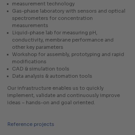
measurement technology
Gas-phase laboratory with sensors and optical
spectrometers for concentration
measurements
Liquid-phase lab for measuring pH,
conductivity, membrane performance and
other key parameters
Workshop for assembly, prototyping and rapid
modifications
CAD & simulation tools
Data analysis & automation tools
Our infrastructure enables us to quickly
implement, validate and continuously improve
ideas – hands-on and goal oriented.
Reference projects