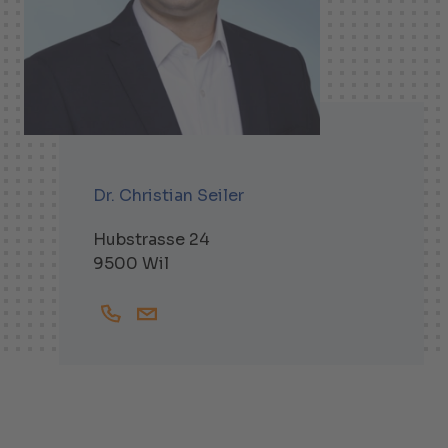
Dr. Christian Seiler
Hubstrasse 24
9500 Wil
+41719138248
Christian.Seiler@helbling.ch