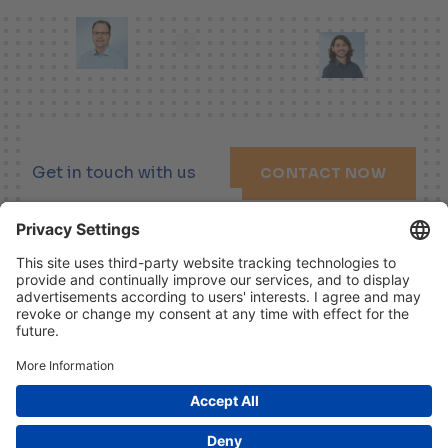
Get in touch with us
CONTACT NOW
LINKEDIN
XING
YOUTUBE
Imprint
Disclaimer
Data Protection