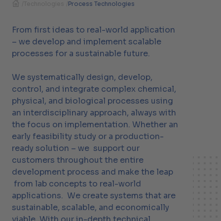
/
Technologies
/
Process Technologies
From first ideas to real-world application
– we develop and implement scalable
processes for a sustainable future.
We systematically design, develop,
control, and integrate complex chemical,
physical, and biological processes using
an interdisciplinary approach, always with
the focus on implementation. Whether an
early feasibility study or a production-
ready solution – we support our
customers throughout the entire
development process and make the leap
from lab concepts to real-world
applications. We create systems that are
sustainable, scalable, and economically
viable. With our in-depth technical