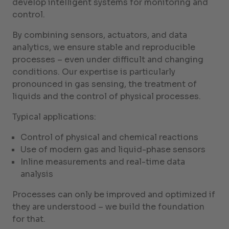
develop intelligent systems for monitoring and
control.
By combining sensors, actuators, and data
analytics, we ensure stable and reproducible
processes – even under difficult and changing
conditions. Our expertise is particularly
pronounced in gas sensing, the treatment of
liquids and the control of physical processes.
Typical applications:
Control of physical and chemical reactions
Use of modern gas and liquid-phase sensors
Inline measurements and real-time data
analysis
Processes can only be improved and optimized if
they are understood – we build the foundation
for that.