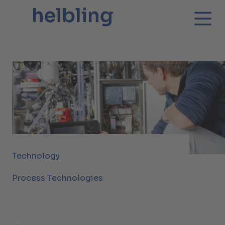
Technology
Process Technologies