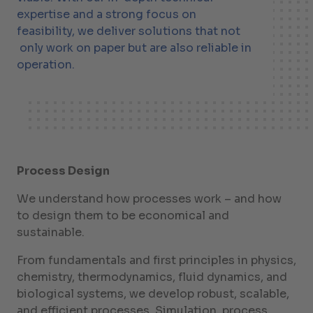
expertise and a strong focus on
feasibility, we deliver solutions that not
only work on paper but are also reliable in
operation.
Process Design
We understand how processes work – and how
to design them to be economical and
sustainable.
From fundamentals and first principles in physics,
chemistry, thermodynamics, fluid dynamics, and
biological systems, we develop robust, scalable,
and efficient processes. Simulation, process