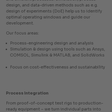
design, and data-driven methods such as e.g.
design of experiments (DoE) help us to identify
optimal operating windows and guide our
development.
Our focus areas:
Process-engineering design and analysis
Simulation & design using tools such as Ansys,
COMSOL, Simulink & MATLAB, and SolidWorks
Focus on cost-effectiveness and sustainability
Process Integration
From proof-of-concept test rigs to production-
ready equipment – we turn individual parts into