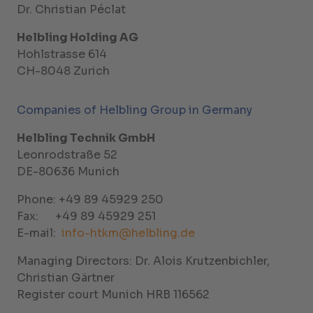
Dr. Christian Péclat
Helbling Holding AG
Hohlstrasse 614
CH-8048 Zurich
Companies of Helbling Group in Germany
Helbling Technik GmbH
Leonrodstraße 52
DE-80636 Munich
Phone: +49 89 45929 250
Fax: +49 89 45929 251
E-mail:
info-htkm@helbling.de
Managing Directors: Dr. Alois Krutzenbichler,
Christian Gärtner
Register court Munich HRB 116562