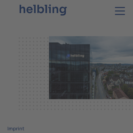
Imprint