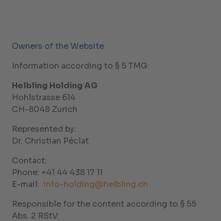
Owners of the Website
Information according to § 5 TMG:
Helbling Holding AG
Hohlstrasse 614
CH-8048 Zurich
Represented by:
Dr. Christian Péclat
Contact:
Phone: +41 44 438 17 11
E-mail:
info-holding@helbling.ch
Responsible for the content according to § 55
Abs. 2 RStV: