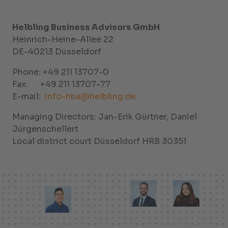
Helbling Business Advisors GmbH
Heinrich-Heine-Allee 22
DE-40213 Düsseldorf
Phone: +49 211 13707-0
Fax: +49 211 13707-77
E-mail:
info-hba@helbling.de
Managing Directors: Jan-Erik Gürtner, Daniel
Jürgenschellert
Local district court Düsseldorf HRB 30351