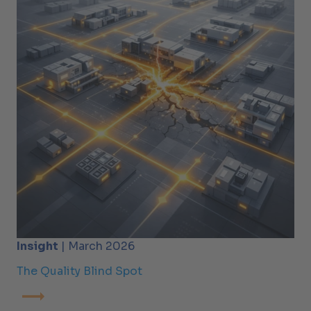
Insight
| March 2026
The Quality Blind Spot