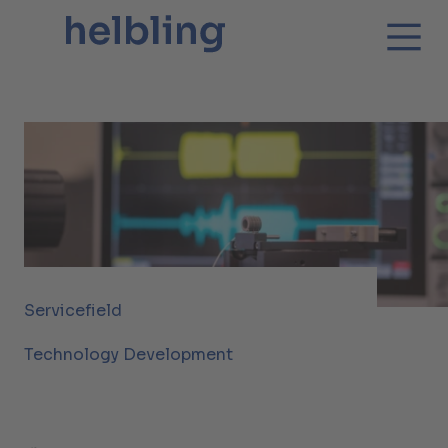
Servicefield
Technology Development