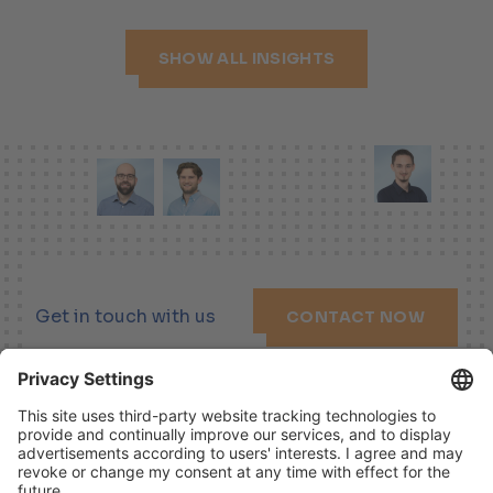
SHOW ALL INSIGHTS
Get in touch with us
CONTACT NOW