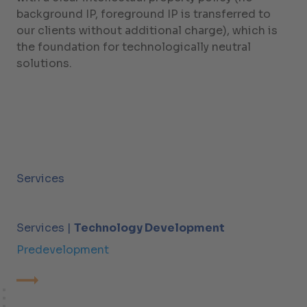
background IP, foreground IP is transferred to
our clients without additional charge), which is
the foundation for technologically neutral
solutions.
Services
Services |
Technology Development
Predevelopment