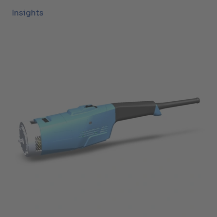
Insights