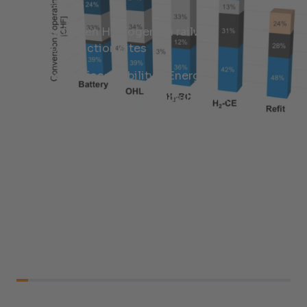
Cases
Hydrogen Hydrogen on railway
construction sites
Industries:
Mobility & Energy
Services:
Research, Simulation &
Feasibility Analysis, Energy Concepts