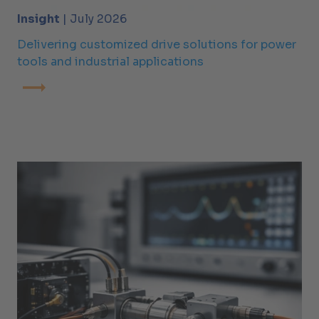
Insight
| July 2026
Delivering customized drive solutions for power
tools and industrial applications