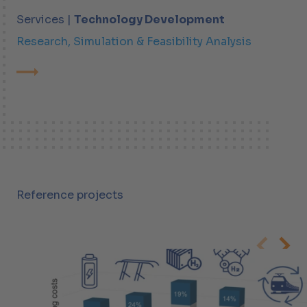
Services |
Technology Development
Research, Simulation & Feasibility Analysis
Reference projects