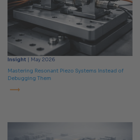
Insight
| May 2026
Mastering Resonant Piezo Systems Instead of
Debugging Them