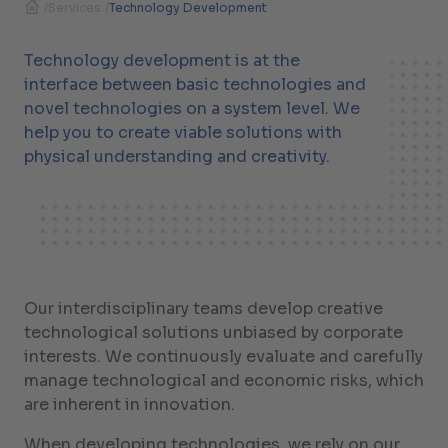
/
Services
/
Technology Development
Technology development is at the
interface between basic technologies and
novel technologies on a system level. We
help you to create viable solutions with
physical understanding and creativity.
Our interdisciplinary teams develop creative
technological solutions unbiased by corporate
interests. We continuously evaluate and carefully
manage technological and economic risks, which
are inherent in innovation.
When developing technologies, we rely on our