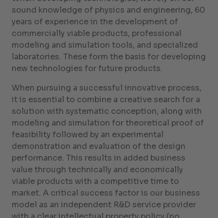
sound knowledge of physics and engineering, 60
years of experience in the development of
commercially viable products, professional
modeling and simulation tools, and specialized
laboratories. These form the basis for developing
new technologies for future products.
When pursuing a successful innovative process,
it is essential to combine a creative search for a
solution with systematic conception, along with
modeling and simulation for theoretical proof of
feasibility followed by an experimental
demonstration and evaluation of the design
performance. This results in added business
value through technically and economically
viable products with a competitive time to
market. A critical success factor is our business
model as an independent R&D service provider
with a clear intellectual property policy (no