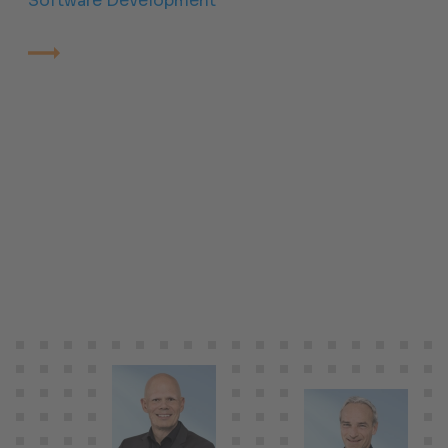
Software Development