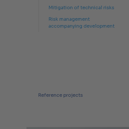
Mitigation of technical risks
Risk management
accompanying development
Reference projects