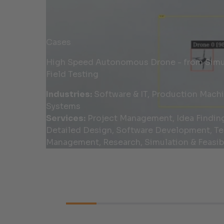
Cases
High Speed Autonomous Drone - from Simul
Field Testing
Industries:
Software & IT, Production Mach
Systems
Services:
Project Management, Idea Findin
Detailed Design, Software Development, Te
Management, Research, Simulation & Feasibi