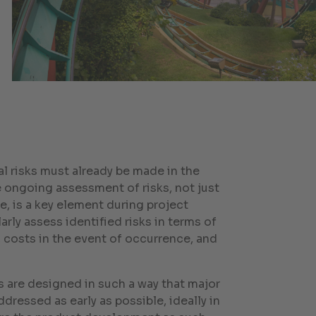
l risks must already be made in the
e ongoing assessment of risks, not just
e, is a key element during project
rly assess identified risks in terms of
, costs in the event of occurrence, and
 are designed in such a way that major
ddressed as early as possible, ideally in