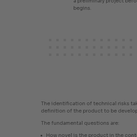
a preliminary project be
begins.
The identification of technical risks ta
definition of the product to be develo
The fundamental questions are:
How novel is the product in the conte