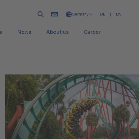
Germany
DE
|
EN
s
News
About us
Career