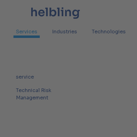
Services
Industries
Technologies
service
Technical Risk
Management