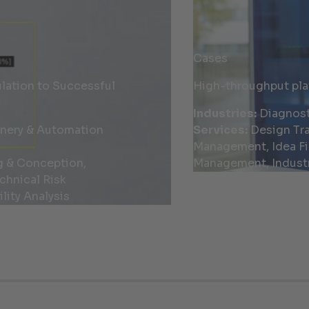
Cases
ation to Successful
High-throughput pla
Industries:
Diagnost
inery & Automation
Services:
Design Tra
Management, Idea Fi
g & Conception,
Management, Industr
chnical Risk
lity Analysis