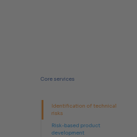
Core services
Identification of technical
risks
Risk-based product
development