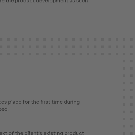
fore the product development as such
kes place for the first time during
ped.
xt of the client's existing product