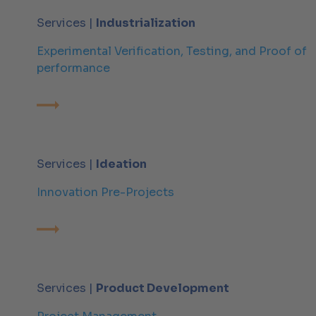
Services |
Industrialization
Experimental Verification, Testing, and Proof of
performance
Services |
Ideation
Innovation Pre-Projects
Services |
Product Development