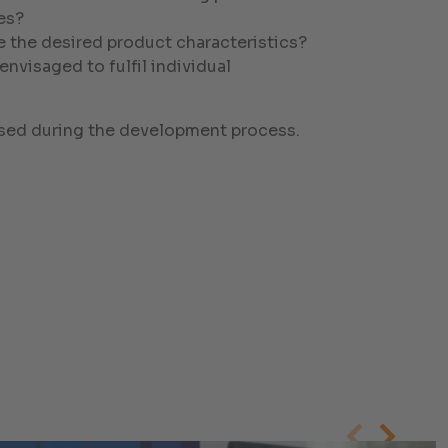
es?
e the desired product characteristics?
visaged to fulfil individual
essed during the development process.