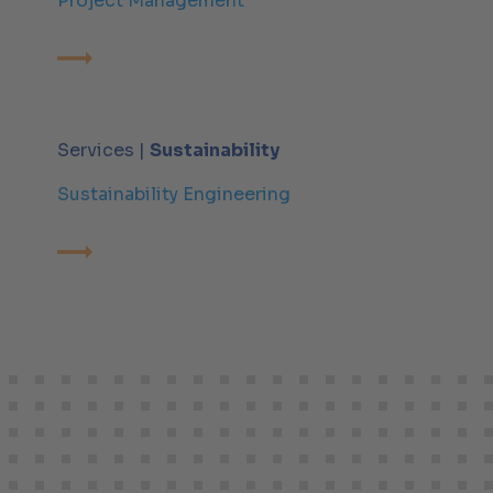
Project Management
Services |
Sustainability
Sustainability Engineering