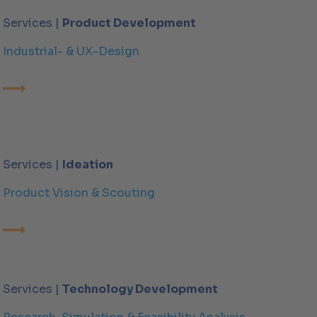
Services |
Product Development
Industrial- & UX-Design
Services |
Ideation
Product Vision & Scouting
Services |
Technology Development