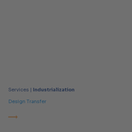
Services |
Industrialization
Design Transfer