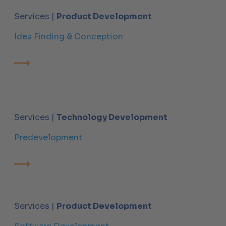
Services |
Product Development
Idea Finding & Conception
Services |
Technology Development
Predevelopment
Services |
Product Development