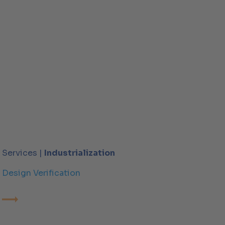
Services |
Industrialization
Design Verification