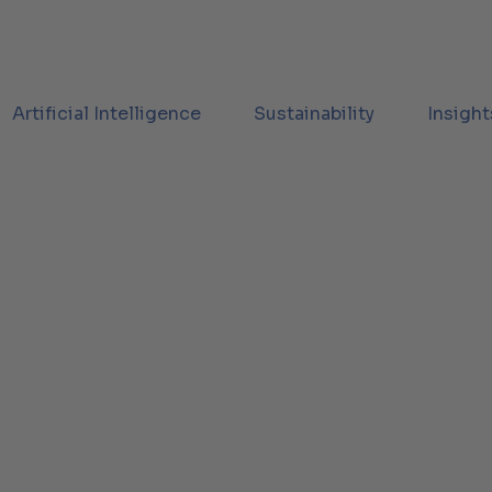
Artificial Intelligence
Sustainability
Insight