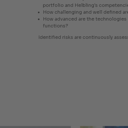
portfolio and Helbling's competenci
How challenging and well defined ar
How advanced are the technologies en
functions?
Identified risks are continuously ass