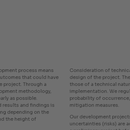
lopment process means
Consideration of technica
 outcomes that could have
design of the project. Th
e project. Through a
those of a technical natur
elopment methodology,
implementation. We regula
arly as possible.
probability of occurrence
 results and findings is
mitigation measures.
ying depending on the
Our development projects
nd the height of
uncertainties (risks) are a