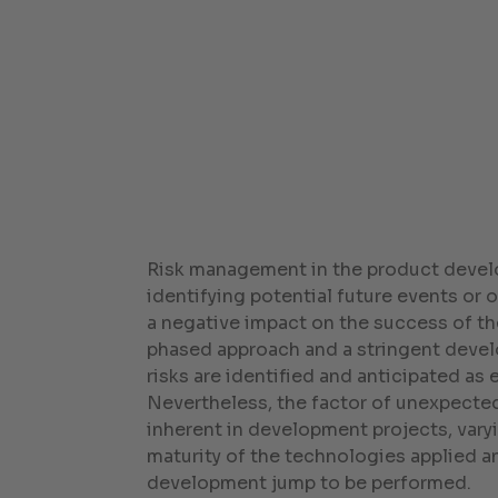
Risk management in the product deve
identifying potential future events or
a negative impact on the success of th
phased approach and a stringent dev
risks are identified and anticipated as e
Nevertheless, the factor of unexpected
inherent in development projects, var
maturity of the technologies applied a
development jump to be performed.