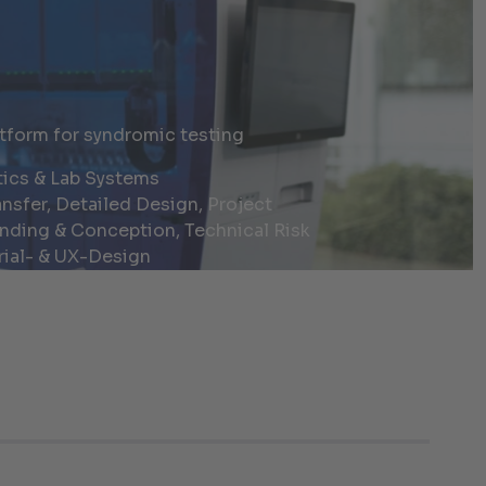
tform for syndromic testing
ics & Lab Systems
nsfer, Detailed Design, Project
nding & Conception, Technical Risk
ial- & UX-Design