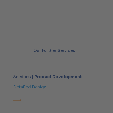
Our Further Services
Services |
Product Development
Detailed Design