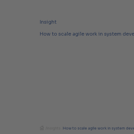
Insight
How to scale agile work in system dev
/
Insights
/
How to scale agile work in system de