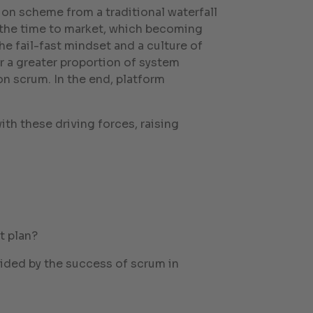
n scheme from a traditional waterfall
s the time to market, which becoming
e fail-fast mindset and a culture of
r a greater proportion of system
n scrum. In the end, platform
th these driving forces, raising
t plan?
uided by the success of scrum in