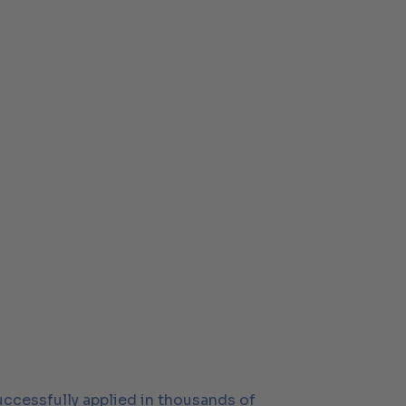
successfully applied in thousands of