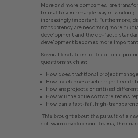
More and more companies are transform
format to a more agile way of working.
increasingly important. Furthermore, d
transparency are becoming more crucial
development and the de-facto standard
development becomes more important t
Several limitations of traditional pro
questions such as:
How does traditional project manag
How much does each project contrib
How are projects prioritized differe
How will the agile software teams rep
How can a fast-fail, high-transparenc
This brought about the pursuit of a ne
software development teams, the sear