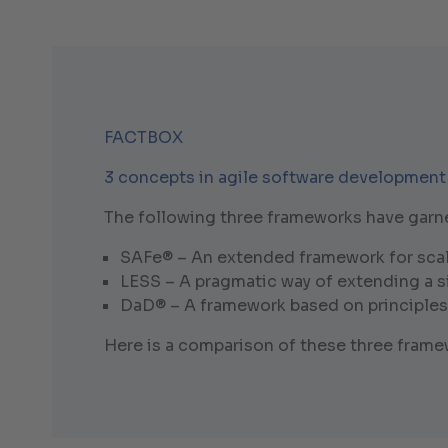
FACTBOX
3 concepts in agile software development
The following three frameworks have garnere
SAFe® – An extended framework for scal
LESS – A pragmatic way of extending a 
DaD® – A framework based on principles
Here is a comparison of these three fram