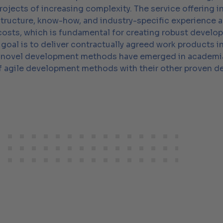
ojects of increasing complexity. The service offering i
structure, know-how, and industry-specific experience 
 costs, which is fundamental for creating robust develo
goal is to deliver contractually agreed work products i
, novel development methods have emerged in academia a
 of agile development methods with their other proven