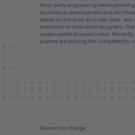
third-party engineering development pr
excellence, development and lab infra
based on the triad of scope, time, and
execution of innovation programs. The 
create added business value. Recently
experts are proving the compatibility
Reason for change