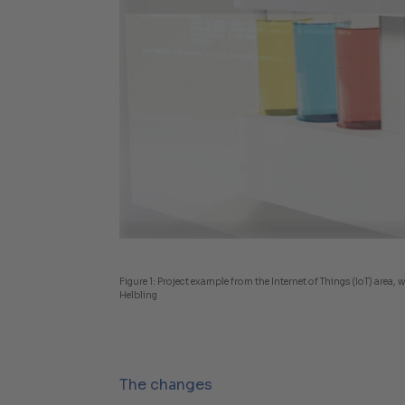
Figure 1:
Project example from the Internet of Things (IoT) area
Helbling
The changes