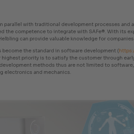
 in parallel with traditional development processes and
ed the competence to integrate with SAFe®. With its ex
Helbling can provide valuable knowledge for companies
as become the standard in software development (
https:
Our highest priority is to satisfy the customer through ea
e development methods thus are not limited to software,
g electronics and mechanics.