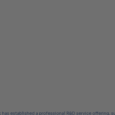
k has established a professional R&D service offering, 