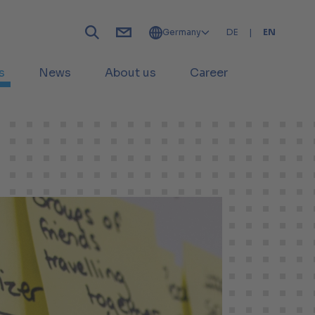
Germany
DE
|
EN
s
News
About us
Career