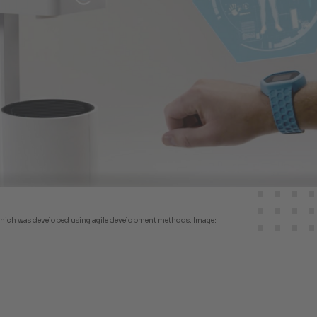
, which was developed using agile development methods. Image: