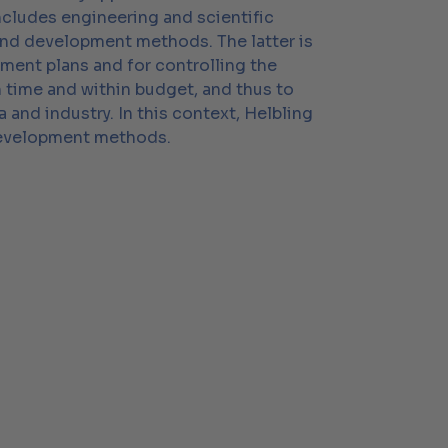
ncludes engineering and scientific
and development methods. The latter is
pment plans and for controlling the
n time and within budget, and thus to
nd industry. In this context, Helbling
 development methods.