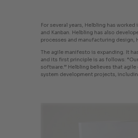
For several years, Helbling has worked
and Kanban. Helbling has also develop
processes and manufacturing design, 
The agile manifesto is expanding. It h
and its first principle is as follows: “
software.” Helbling believes that agil
system development projects, includin