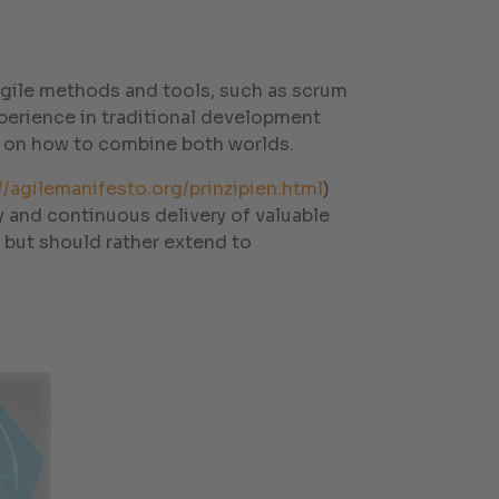
 agile methods and tools, such as scrum
perience in traditional development
 on how to combine both worlds.
//agilemanifesto.org/prinzipien.html
)
rly and continuous delivery of valuable
 but should rather extend to