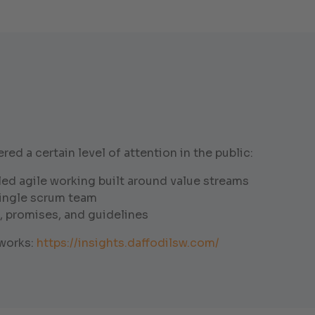
d a certain level of attention in the public:
ed agile working built around value streams
single scrum team
, promises, and guidelines
eworks:
https://insights.daffodilsw.com/