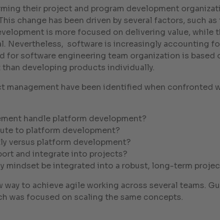
ing their project and program development organizatio
 This change has been driven by several factors, such a
evelopment is more focused on delivering value, while th
. Nevertheless, software is increasingly accounting fo
 for software engineering team organization is based o
han developing products individually.
ject management have been identified when confronted wi
ement handle platform development?
ute to platform development?
ntly versus platform development?
ort and integrate into projects?
y mindset be integrated into a robust, long-term projec
w way to achieve agile working across several teams. G
ch was focused on scaling the same concepts.