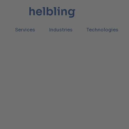
Services
Industries
Technologies