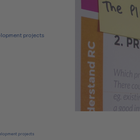
elopment projects
velopment projects