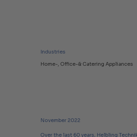
Industries
Home-, Office-& Catering Appliances
November 2022
Over the last 60 years, Helbling Techni