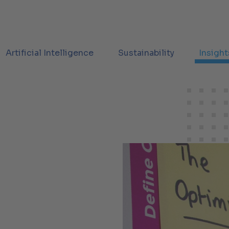
Artificial Intelligence
Sustainability
Insight