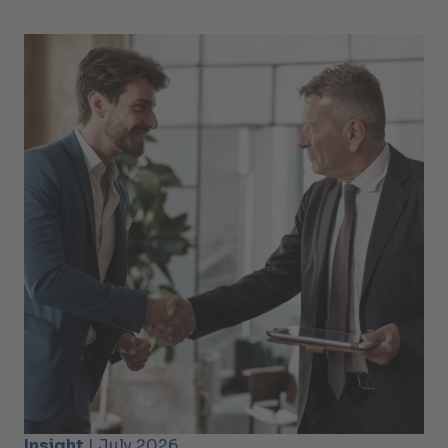
Insight
| July 2026