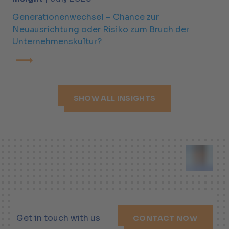
Generationenwechsel – Chance zur
Neuausrichtung oder Risiko zum Bruch der
Unternehmenskultur?
SHOW ALL INSIGHTS
Get in touch with us
CONTACT NOW