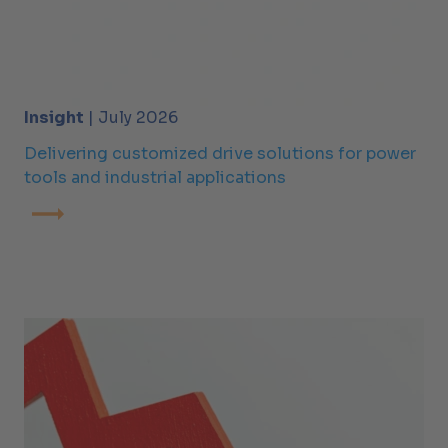
Insight
| July 2026
Delivering customized drive solutions for power
tools and industrial applications