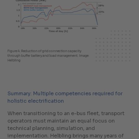
Figure 4: Reduction of grid connection capacity
through buffer battery and load management. Image:
Helbling
Summary: Multiple competencies required for
holistic electrification
When transitioning to an e-bus fleet, transport
operators must maintain an equal focus on
technical planning, simulation, and
implementation. Helbling brings many years of