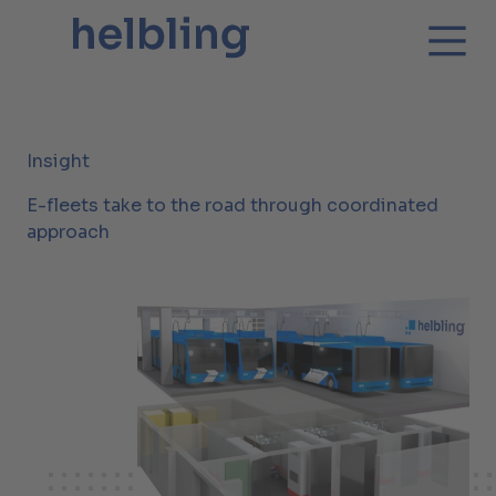
Insight
E-fleets take to the road through coordinated
approach