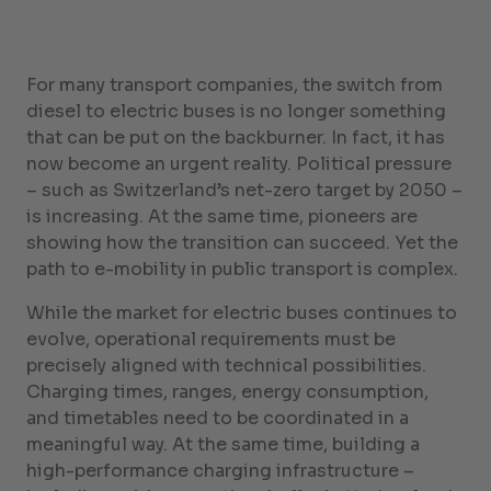
For many transport companies, the switch from
diesel to electric buses is no longer something
that can be put on the backburner. In fact, it has
now become an urgent reality. Political pressure
– such as Switzerland’s net-zero target by 2050 –
is increasing. At the same time, pioneers are
showing how the transition can succeed. Yet the
path to e-mobility in public transport is complex.
While the market for electric buses continues to
evolve, operational requirements must be
precisely aligned with technical possibilities.
Charging times, ranges, energy consumption,
and timetables need to be coordinated in a
meaningful way. At the same time, building a
high-performance charging infrastructure –