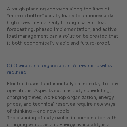
A rough planning approach along the lines of
“more is better” usually leads to unnecessarily
high investments. Only through careful load
forecasting, phased implementation, and active
load management can a solution be created that
is both economically viable and future-proof.
C) Operational organization: A new mindset is
required
Electric buses fundamentally change day-to-day
operations. Aspects such as duty scheduling,
charging times, workshop organization, energy
prices, and technical reserves require new ways
of thinking – and new tools.
The planning of duty cycles in combination with
charging windows and energy availability is a