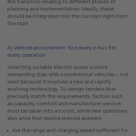
the transition relating to different phases of
planning and implementation. Ideally, these
should be integrated into the concept right from
the start.
A) Vehicle procurement: Not every e-bus fits
every operation
Selecting suitable electric buses is more
demanding than with conventional vehicles – not
least because it involves a new and rapidly
evolving technology. To design tenders that
precisely match the requirements, factors such
as capacity, comfort and manufacturer service
must be taken into account, while new questions
also arise that require precise answers:
Are the range and charging speed sufficient for