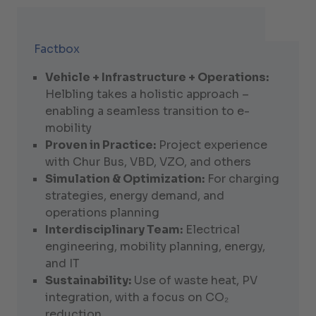
Factbox
Vehicle + Infrastructure + Operations:
Helbling takes a holistic approach –
enabling a seamless transition to e-
mobility
Proven in Practice:
Project experience
with Chur Bus, VBD, VZO, and others
Simulation & Optimization:
For charging
strategies, energy demand, and
operations planning
Interdisciplinary Team:
Electrical
engineering, mobility planning, energy,
and IT
Sustainability:
Use of waste heat, PV
integration, with a focus on CO₂
reduction