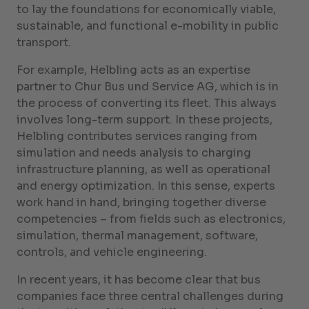
to lay the foundations for economically viable,
sustainable, and functional e-mobility in public
transport.
For example, Helbling acts as an expertise
partner to Chur Bus und Service AG, which is in
the process of converting its fleet. This always
involves long-term support. In these projects,
Helbling contributes services ranging from
simulation and needs analysis to charging
infrastructure planning, as well as operational
and energy optimization. In this sense, experts
work hand in hand, bringing together diverse
competencies – from fields such as electronics,
simulation, thermal management, software,
controls, and vehicle engineering.
In recent years, it has become clear that bus
companies face three central challenges during