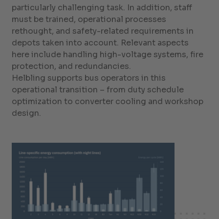
particularly challenging task. In addition, staff
must be trained, operational processes
rethought, and safety-related requirements in
depots taken into account. Relevant aspects
here include handling high-voltage systems, fire
protection, and redundancies.
Helbling supports bus operators in this
operational transition – from duty schedule
optimization to converter cooling and workshop
design.