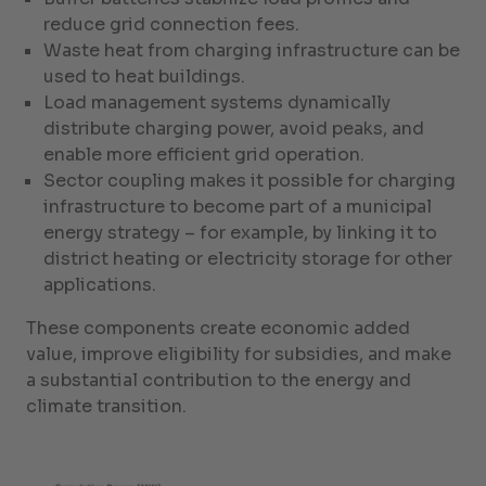
reduce grid connection fees.
Waste heat from charging infrastructure can be
used to heat buildings.
Load management systems dynamically
distribute charging power, avoid peaks, and
enable more efficient grid operation.
Sector coupling makes it possible for charging
infrastructure to become part of a municipal
energy strategy – for example, by linking it to
district heating or electricity storage for other
applications.
These components create economic added
value, improve eligibility for subsidies, and make
a substantial contribution to the energy and
climate transition.