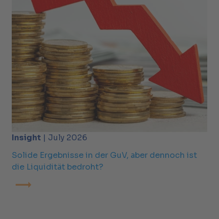
Insight
| July 2026
Solide Ergebnisse in der GuV, aber dennoch ist
die Liquidität bedroht?