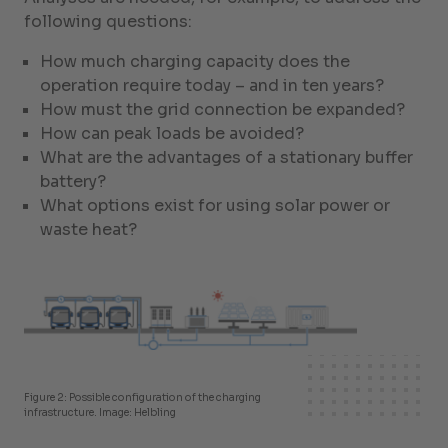
following questions:
How much charging capacity does the
operation require today – and in ten years?
How must the grid connection be expanded?
How can peak loads be avoided?
What are the advantages of a stationary buffer
battery?
What options exist for using solar power or
waste heat?
Figure 2: Possible configuration of the charging
infrastructure. Image: Helbling