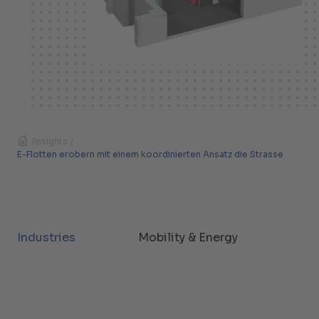
/
Insights
/
E-Flotten erobern mit einem koordinierten Ansatz die Strasse
Industries
Mobility & Energy