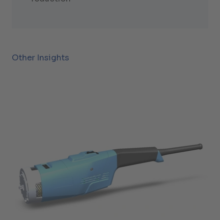
Other Insights