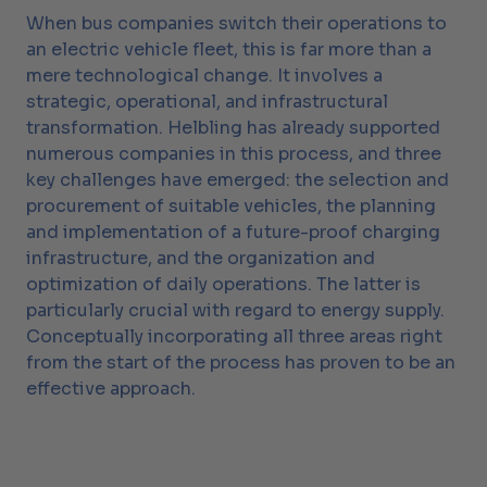
When bus companies switch their operations to
an electric vehicle fleet, this is far more than a
mere technological change. It involves a
strategic, operational, and infrastructural
transformation. Helbling has already supported
numerous companies in this process, and three
key challenges have emerged: the selection and
procurement of suitable vehicles, the planning
and implementation of a future-proof charging
infrastructure, and the organization and
optimization of daily operations. The latter is
particularly crucial with regard to energy supply.
Conceptually incorporating all three areas right
from the start of the process has proven to be an
effective approach.