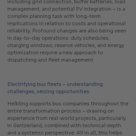
including grid connection, buffer batteries, load
management, and potential PV integration – is a
complex planning task with long-term
implications in relation to costs and operational
reliability. Profound changes are also being seen
in day-to-day operations: duty schedules,
charging windows, reserve vehicles, and energy
optimization require a new approach to
dispatching and fleet management.
Electrifying bus fleets – understanding
challenges, seizing opportunities
Helbling supports bus companies throughout the
entire transformation process – drawing on
experience from real-world projects, particularly
in Switzerland, combined with technical depth
and a systemic perspective. All in all, this helps