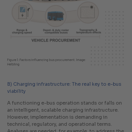
Figure 1: Factors influencing bus procurement. Image:
Helbling
B) Charging infrastructure: The real key to e-bus
viability
A functioning e-bus operation stands or falls on
an intelligent, scalable charging infrastructure.
However, implementation is demanding in
technical, regulatory, and operational terms.
Analyses are needed, for example, to address the