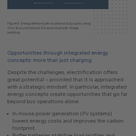
Figure 3: Energy demand per route and duty cycle, using
Chur Bus und Service AG as an example. Image:
Helbling
Opportunities through integrated energy
concepts: more than just charging
Despite the challenges, electrification offers
great potential – provided that it is approached
with a strategic mindset. In particular, integrated
energy concepts create opportunities that go far
beyond bus operations alone:
In-house power generation (PV systems)
lowers energy costs and improves the carbon
footprint.
Buffer batteries stabilize load profiles and