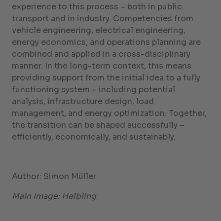
experience to this process – both in public
transport and in industry. Competencies from
vehicle engineering, electrical engineering,
energy economics, and operations planning are
combined and applied in a cross-disciplinary
manner. In the long-term context, this means
providing support from the initial idea to a fully
functioning system – including potential
analysis, infrastructure design, load
management, and energy optimization. Together,
the transition can be shaped successfully –
efficiently, economically, and sustainably.
Author: Simon Müller
Main Image: Helbling