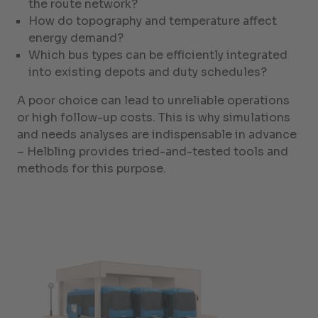
the route network?
How do topography and temperature affect
energy demand?
Which bus types can be efficiently integrated
into existing depots and duty schedules?
A poor choice can lead to unreliable operations
or high follow-up costs. This is why simulations
and needs analyses are indispensable in advance
– Helbling provides tried-and-tested tools and
methods for this purpose.