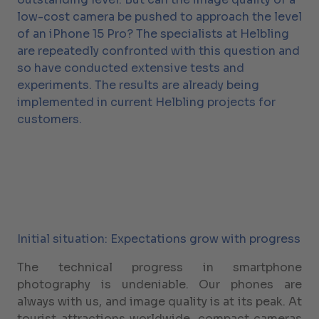
low-cost camera be pushed to approach the level
of an iPhone 15 Pro? The specialists at Helbling
are repeatedly confronted with this question and
so have conducted extensive tests and
experiments. The results are already being
implemented in current Helbling projects for
customers.
Initial situation: Expectations grow with progress
The technical progress in smartphone
photography is undeniable. Our phones are
always with us, and image quality is at its peak. At
tourist attractions worldwide, compact cameras