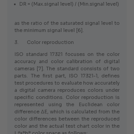
DR = (Max.signal level) / (Min.signal level)
as the ratio of the saturated signal level to
the minimum signal level [6].
3. Color reproduction
ISO standard 17321 focuses on the color
accuracy and color calibration of digital
cameras [7]. The standard consists of two
parts. The first part, ISO 17321-1, defines
test procedures to evaluate how accurately
a digital camera reproduces colors under
specific conditions. Color reproduction is
represented using the Euclidean color
difference ΔE, which is calculated from the
color differences between the reproduced
color and the actual test chart color in the
L
*
a*b* color space as follows: