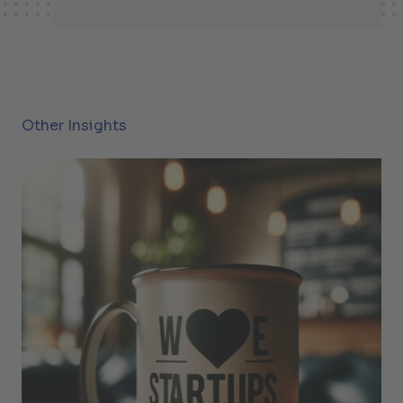
Other Insights