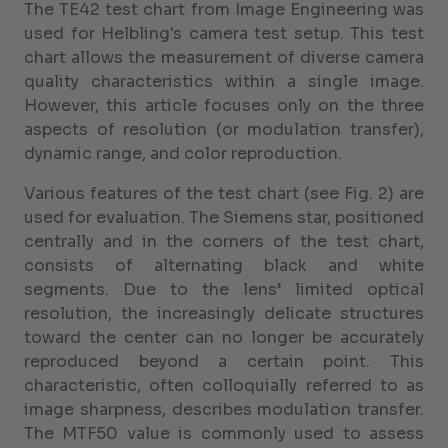
The TE42 test chart from Image Engineering was
used for Helbling's camera test setup. This test
chart allows the measurement of diverse camera
quality characteristics within a single image.
However, this article focuses only on the three
aspects of resolution (or modulation transfer),
dynamic range, and color reproduction.
Various features of the test chart (see Fig. 2) are
used for evaluation. The Siemens star, positioned
centrally and in the corners of the test chart,
consists of alternating black and white
segments. Due to the lens’ limited optical
resolution, the increasingly delicate structures
toward the center can no longer be accurately
reproduced beyond a certain point. This
characteristic, often colloquially referred to as
image sharpness, describes modulation transfer.
The MTF50 value is commonly used to assess