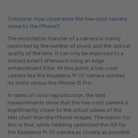
Outcome: How close does the low-cost camera
come to the iPhone?
The modulation transfer of a camera is mainly
restricted by the number of pixels and the optical
quality of the lens. It can only be improved to a
limited extent afterward using an edge
enhancement filter. At this point, a low-cost
camera like the Raspberry Pi V2 camera reaches
its limits versus the iPhone 15 Pro.
In terms of color reproduction, the test
measurements show that the low-cost camera is
significantly closer to the actual values of the
test chart than the iPhone images. The reason for
this is that, while Helbling optimized the ISP for
the Raspberry Pi V2 camera as closely as possible