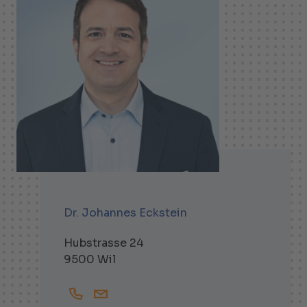
Dr. Johannes Eckstein
Hubstrasse 24
9500 Wil
+41719138257
Johannes.Eckstein@helbling.ch