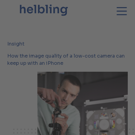
Insight
How the image quality of a low-cost camera can
keep up with an iPhone