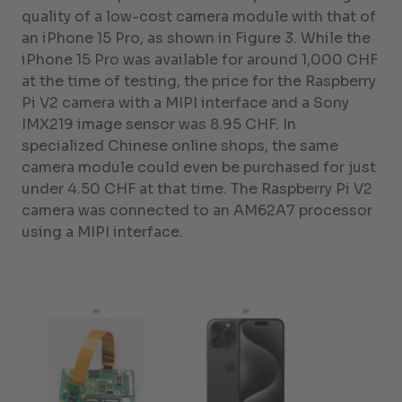
quality of a low-cost camera module with that of
an iPhone 15 Pro, as shown in Figure 3. While the
iPhone 15 Pro was available for around 1,000 CHF
at the time of testing, the price for the Raspberry
Pi V2 camera with a MIPI interface and a Sony
IMX219 image sensor was 8.95 CHF. In
specialized Chinese online shops, the same
camera module could even be purchased for just
under 4.50 CHF at that time. The Raspberry Pi V2
camera was connected to an AM62A7 processor
using a MIPI interface.