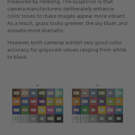
measured by Helbling. The suspicion is that
camera manufacturers deliberately enhance
color tones to make images appear more vibrant.
As a result, grass looks greener, the sky bluer, and
sunsets more dramatic.
However, both cameras exhibit very good color
accuracy for grayscale values ranging from white
to black.