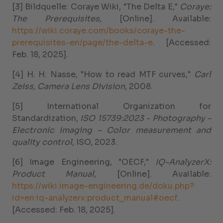
[3] Bildquelle: Coraye Wiki, "The Delta E,"
Coraye:
The Prerequisites
, [Online]. Available:
https://wiki.coraye.com/books/coraye-the-
prerequisites-en/page/the-delta-e
. [Accessed:
Feb. 18, 2025].
[4] H. H. Nasse, "How to read MTF curves,"
Carl
Zeiss, Camera Lens Division
, 2008.
[5] International Organization for
Standardization,
ISO 15739:2023 - Photography –
Electronic imaging – Color measurement and
quality control
, ISO, 2023.
[6] Image Engineering, "OECF,"
IQ-AnalyzerX:
Product Manual
, [Online]. Available:
https://wiki.image-engineering.de/doku.php?
id=en:iq-analyzerx:product_manual#oecf
.
[Accessed: Feb. 18, 2025].