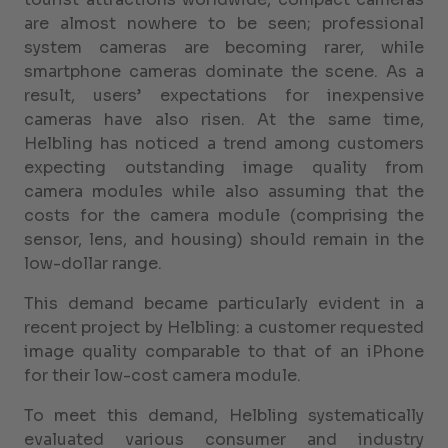
are almost nowhere to be seen; professional
system cameras are becoming rarer, while
smartphone cameras dominate the scene. As a
result, users’ expectations for inexpensive
cameras have also risen. At the same time,
Helbling has noticed a trend among customers
expecting outstanding image quality from
camera modules while also assuming that the
costs for the camera module (comprising the
sensor, lens, and housing) should remain in the
low-dollar range.
This demand became particularly evident in a
recent project by Helbling: a customer requested
image quality comparable to that of an iPhone
for their low-cost camera module.
To meet this demand, Helbling systematically
evaluated various consumer and industry