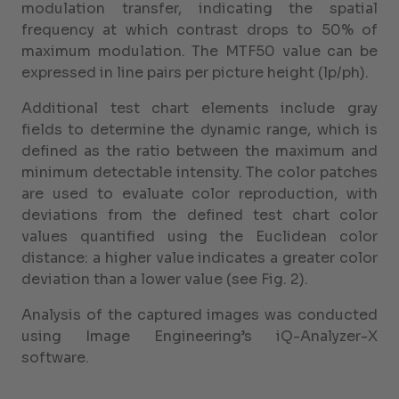
modulation transfer, indicating the spatial
frequency at which contrast drops to 50% of
maximum modulation. The MTF50 value can be
expressed in line pairs per picture height (lp/ph).
Additional test chart elements include gray
fields to determine the dynamic range, which is
defined as the ratio between the maximum and
minimum detectable intensity. The color patches
are used to evaluate color reproduction, with
deviations from the defined test chart color
values quantified using the Euclidean color
distance: a higher value indicates a greater color
deviation than a lower value (see Fig. 2).
Analysis of the captured images was conducted
using Image Engineering’s iQ-Analyzer-X
software.