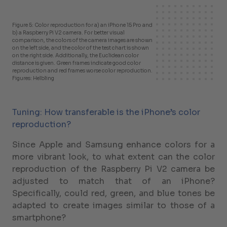
Figure 5: Color reproduction for a) an iPhone 15 Pro and
b) a Raspberry Pi V2 camera. For better visual
comparison, the colors of the camera images are shown
on the left side, and the color of the test chart is shown
on the right side. Additionally, the Euclidean color
distance is given. Green frames indicate good color
reproduction and red frames worse color reproduction.
Figures: Helbling
Tuning: How transferable is the iPhone’s color
reproduction?
Since Apple and Samsung enhance colors for a
more vibrant look, to what extent can the color
reproduction of the Raspberry Pi V2 camera be
adjusted to match that of an iPhone?
Specifically, could red, green, and blue tones be
adapted to create images similar to those of a
smartphone?