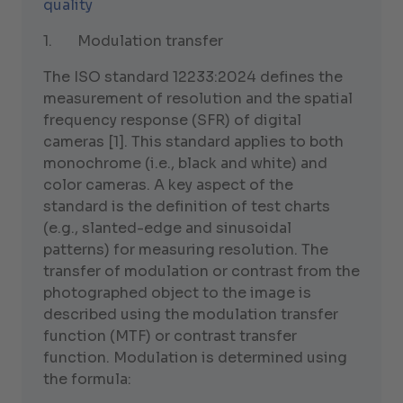
quality
1. Modulation transfer
The ISO standard 12233:2024 defines the
measurement of resolution and the spatial
frequency response (SFR) of digital
cameras [1]. This standard applies to both
monochrome (i.e., black and white) and
color cameras. A key aspect of the
standard is the definition of test charts
(e.g., slanted-edge and sinusoidal
patterns) for measuring resolution. The
transfer of modulation or contrast from the
photographed object to the image is
described using the modulation transfer
function (MTF) or contrast transfer
function. Modulation is determined using
the formula: