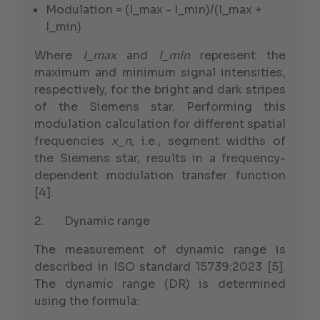
Modulation = (I_max - I_min)/(I_max +
I_min)
Where
I_max
and
I_min
represent the
maximum and minimum signal intensities,
respectively, for the bright and dark stripes
of the Siemens star. Performing this
modulation calculation for different spatial
frequencies
x_n
, i.e., segment widths of
the Siemens star, results in a frequency-
dependent modulation transfer function
[4].
2. Dynamic range
The measurement of dynamic range is
described in ISO standard 15739:2023 [5].
The dynamic range (DR) is determined
using the formula: