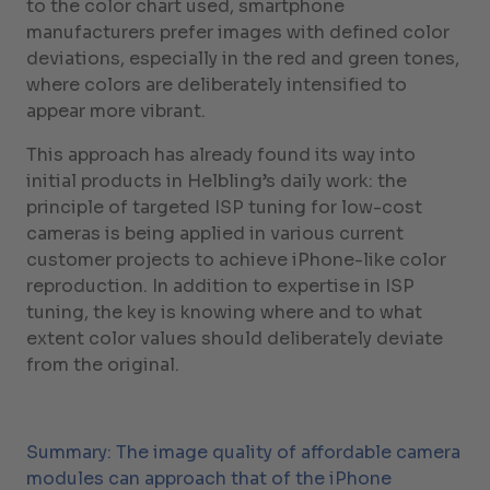
to the color chart used, smartphone
manufacturers prefer images with defined color
deviations, especially in the red and green tones,
where colors are deliberately intensified to
appear more vibrant.
This approach has already found its way into
initial products in Helbling’s daily work: the
principle of targeted ISP tuning for low-cost
cameras is being applied in various current
customer projects to achieve iPhone-like color
reproduction. In addition to expertise in ISP
tuning, the key is knowing where and to what
extent color values should deliberately deviate
from the original.
Summary: The image quality of affordable camera
modules can approach that of the iPhone