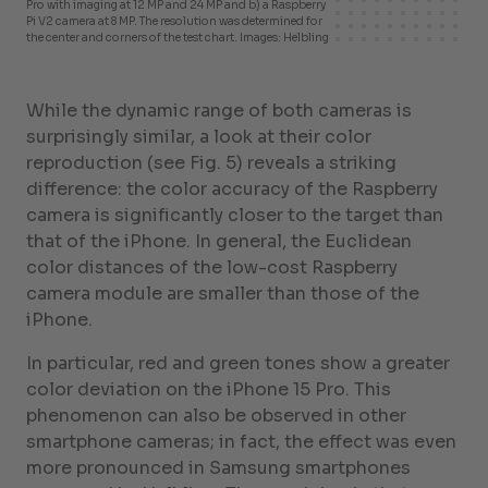
Pro with imaging at 12 MP and 24 MP and b) a Raspberry
Pi V2 camera at 8 MP. The resolution was determined for
the center and corners of the test chart. Images: Helbling
While the dynamic range of both cameras is
surprisingly similar, a look at their color
reproduction (see Fig. 5) reveals a striking
difference: the color accuracy of the Raspberry
camera is significantly closer to the target than
that of the iPhone. In general, the Euclidean
color distances of the low-cost Raspberry
camera module are smaller than those of the
iPhone.
In particular, red and green tones show a greater
color deviation on the iPhone 15 Pro. This
phenomenon can also be observed in other
smartphone cameras; in fact, the effect was even
more pronounced in Samsung smartphones