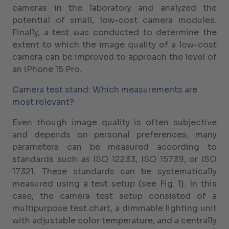
cameras in the laboratory and analyzed the
potential of small, low-cost camera modules.
Finally, a test was conducted to determine the
extent to which the image quality of a low-cost
camera can be improved to approach the level of
an iPhone 15 Pro.
Camera test stand: Which measurements are
most relevant?
Even though image quality is often subjective
and depends on personal preferences, many
parameters can be measured according to
standards such as ISO 12233, ISO 15739, or ISO
17321. These standards can be systematically
measured using a test setup (see Fig. 1). In this
case, the camera test setup consisted of a
multipurpose test chart, a dimmable lighting unit
with adjustable color temperature, and a centrally