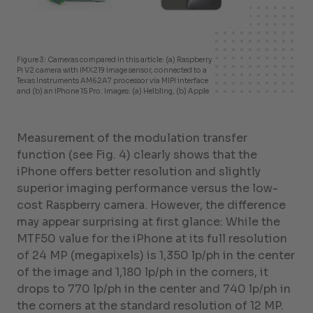
Figure 3: Cameras compared in this article: (a) Raspberry
Pi V2 camera with IMX219 image sensor, connected to a
Texas Instruments AM62A7 processor via MIPI interface
and (b) an iPhone 15 Pro. Images: (a) Helbling, (b) Apple
Measurement of the modulation transfer
function (see Fig. 4) clearly shows that the
iPhone offers better resolution and slightly
superior imaging performance versus the low-
cost Raspberry camera. However, the difference
may appear surprising at first glance: While the
MTF50 value for the iPhone at its full resolution
of 24 MP (megapixels) is 1,350 lp/ph in the center
of the image and 1,180 lp/ph in the corners, it
drops to 770 lp/ph in the center and 740 lp/ph in
the corners at the standard resolution of 12 MP.