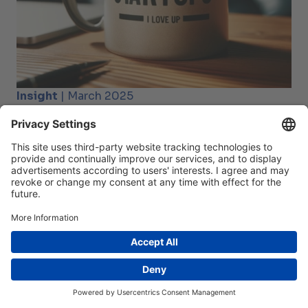
Insight
| March 2025
Strong partnerships drive Swiss deep tech start-
ups forward