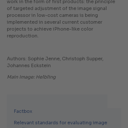
work in the form of first products: the principle
of targeted adjustment of the image signal
processor in low-cost cameras is being
implemented in several current customer
projects to achieve iPhone-like color
reproduction.
Authors: Sophie Jenne, Christoph Supper,
Johannes Eckstein
Main Image: Helbling
Factbox
Relevant standards for evaluating image