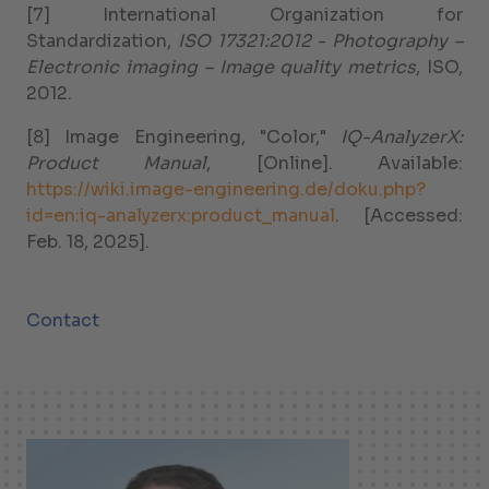
[7] International Organization for
Standardization,
ISO 17321:2012 - Photography –
Electronic imaging – Image quality metrics
, ISO,
2012.
[8] Image Engineering, "Color,"
IQ-AnalyzerX:
Product Manual
, [Online]. Available:
https://wiki.image-engineering.de/doku.php?
id=en:iq-analyzerx:product_manual
. [Accessed:
Feb. 18, 2025].
Contact