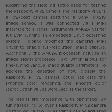
Regarding the Helbling setup used for testing
the Raspberry Pi V2 camera: the Raspberry Pi V2 is
a low-cost camera featuring a Sony IMX219
image sensor. It was connected via a MIPI
interface to a Texas Instruments AM62A Starter
Kit EVM running an embedded Linux operating
system. Helbling modified the camera’s MIPI
driver to enable full-resolution image capture.
Additionally, the AM62A processor includes an
image signal processor (ISP), which allows for
fine-tuning various image quality parameters. To
address the question of how closely the
Raspberry Pi V2 camera could replicate the
iPhone’s color rendering, the iPhone’s color
reproduction values were used as the target.
The results are impressive: with optimized ISP
tuning (see Fig. 6), even a Raspberry Pi V2 camera
costing only a few Swiss francs can be adjusted