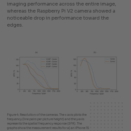
imaging performance across the entire image,
whereas the Raspberry Pi V2 camera showed a
noticeable drop in performance toward the
edges.
Figure 4: Resolution of the cameras. The x axis plots the
frequency (line pairs per picture height) and the y axis
represents the spatial frequency response (SFR). The
graphs show the measurement results for a) an iPhone 15