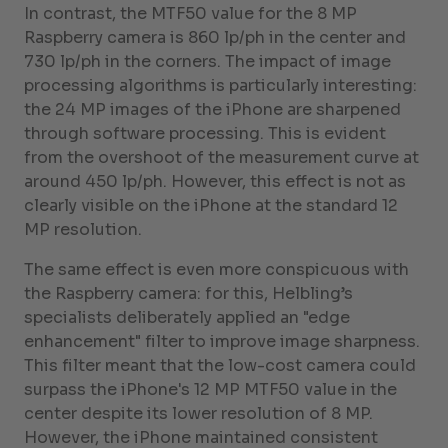
In contrast, the MTF50 value for the 8 MP
Raspberry camera is 860 lp/ph in the center and
730 lp/ph in the corners. The impact of image
processing algorithms is particularly interesting:
the 24 MP images of the iPhone are sharpened
through software processing. This is evident
from the overshoot of the measurement curve at
around 450 lp/ph. However, this effect is not as
clearly visible on the iPhone at the standard 12
MP resolution.
The same effect is even more conspicuous with
the Raspberry camera: for this, Helbling’s
specialists deliberately applied an "edge
enhancement" filter to improve image sharpness.
This filter meant that the low-cost camera could
surpass the iPhone's 12 MP MTF50 value in the
center despite its lower resolution of 8 MP.
However, the iPhone maintained consistent