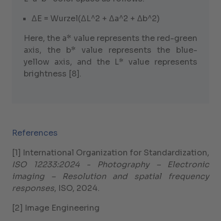
ΔE = Wurzel(ΔL^2 + Δa^2 + Δb^2)
Here, the a* value represents the red-green
axis, the b* value represents the blue-
yellow axis, and the L* value represents
brightness [8].
References
[1] International Organization for Standardization,
ISO 12233:2024 - Photography – Electronic
imaging – Resolution and spatial frequency
responses
, ISO, 2024.
[2] Image Engineering