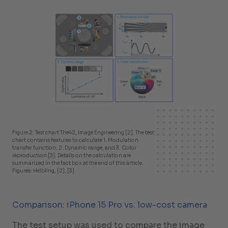
Figure 2: Test chart The42, Image Engineering [2]. The test
chart contains features to calculate 1. Modulation
transfer function, 2. Dynamic range, and 3. Color
reproduction [3]. Details on the calculation are
summarized in the fact box at the end of this article.
Figures: Helbling, [2], [3]
Comparison: iPhone 15 Pro vs. low-cost camera
The test setup was used to compare the image