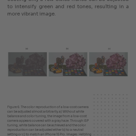
to intensify green and red tones, resulting in a
more vibrant image.
Figure 6: The color reproduction of a low-cost camera
can be adjusted almost arbitrarily.
a) Without white
balance and color tuning, the image from a low-cost
camera appears covered with a gray haze. Through ISP
tuning, white balance can be achieved and the color
reproduction can be adjusted either b) to a neutral
setting or c) to match an iPhone 15 Pro. Images: Helbling