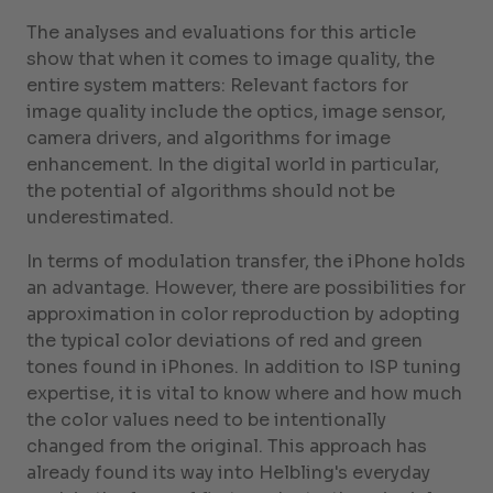
The analyses and evaluations for this article
show that when it comes to image quality, the
entire system matters: Relevant factors for
image quality include the optics, image sensor,
camera drivers, and algorithms for image
enhancement. In the digital world in particular,
the potential of algorithms should not be
underestimated.
In terms of modulation transfer, the iPhone holds
an advantage. However, there are possibilities for
approximation in color reproduction by adopting
the typical color deviations of red and green
tones found in iPhones. In addition to ISP tuning
expertise, it is vital to know where and how much
the color values need to be intentionally
changed from the original. This approach has
already found its way into Helbling's everyday