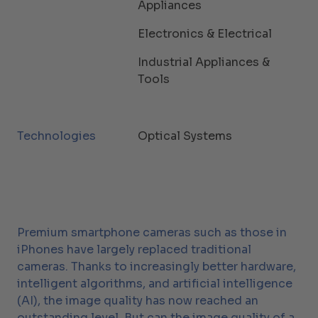
Appliances
Electronics & Electrical
Industrial Appliances &
Tools
Technologies
Optical Systems
Premium smartphone cameras such as those in
iPhones have largely replaced traditional
cameras. Thanks to increasingly better hardware,
intelligent algorithms, and artificial intelligence
(AI), the image quality has now reached an
outstanding level. But can the image quality of a