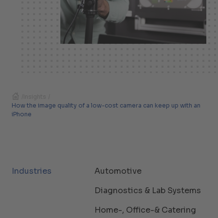
/
Insights
/
How the image quality of a low-cost camera can keep up with an
iPhone
Industries
Automotive
Diagnostics & Lab Systems
Home-, Office-& Catering