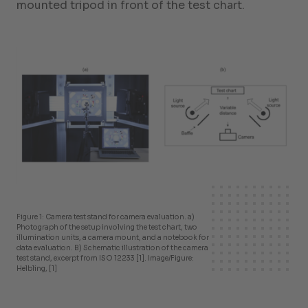
mounted tripod in front of the test chart.
Figure 1: Camera test stand for camera evaluation. a)
Photograph of the setup involving the test chart, two
illumination units, a camera mount, and a notebook for
data evaluation. B) Schematic illustration of the camera
test stand, excerpt from ISO 12233 [1]. Image/Figure:
Helbling, [1]