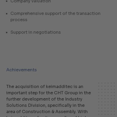
Company valuation
Comprehensive support of the transaction
process
Support in negotiations
Achievements
The acquisition of keimadditec is an
important step for the CHT Group in the
further development of the Industry
Solutions Division, specifically in the
area of Construction & Assembly. With