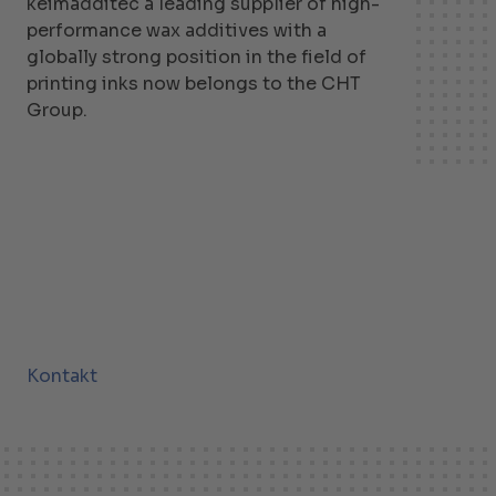
keimadditec a leading supplier of high-
performance wax additives with a
globally strong position in the field of
printing inks now belongs to the CHT
Group.
Kontakt