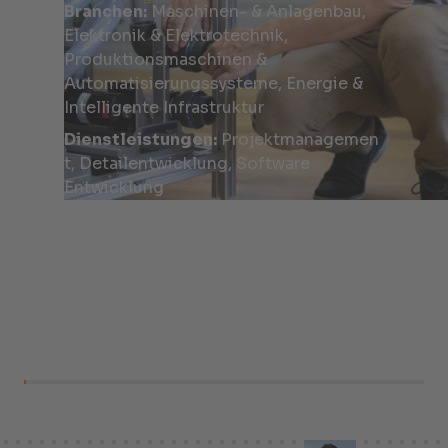
Branchen:
Maschinen- & Anlagenbau,
Elektronik & Elektrotechnik,
Produktionsmaschinen &
Automatisierungssysteme, Energie &
Intelligente Infrastruktur
Dienstleistungen:
Projektmanagemen
t, Detailentwicklung, Software
Entwicklung