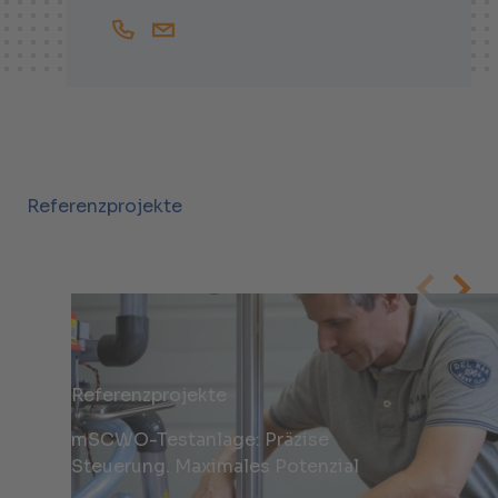
+41447438407
Malte.Jantz@helbling.ch
Referenzprojekte
Referenzprojekte
mSCWO-Testanlage: Präzise
Steuerung. Maximales Potenzial