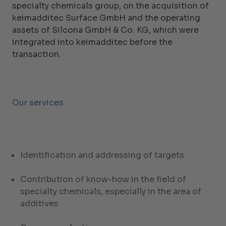
specialty chemicals group, on the acquisition of
keimadditec Surface GmbH and the operating
assets of Silcona GmbH & Co. KG, which were
integrated into keimadditec before the
transaction.
Our services
Identification and addressing of targets
Contribution of know-how in the field of
specialty chemicals, especially in the area of
additives