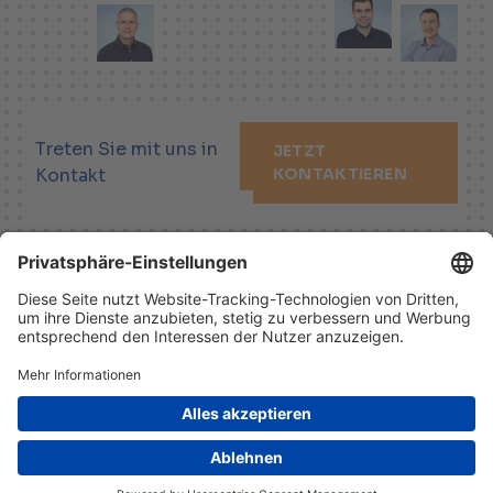
Treten Sie mit uns in
JETZT
Kontakt
KONTAKTIEREN
LINKEDIN
XING
YOUTUBE
Impressum
Haftungsausschluss
Datenschutzhinweis
© 2026 Helbling Holding AG