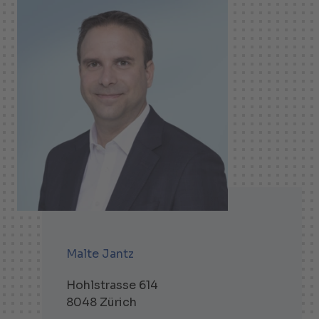
Malte Jantz
Hohlstrasse 614
8048 Zürich