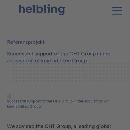
Referenzprojekt
Successful support of the CHT Group in the
acquisition of keimadditec Group
/
Successful support of the CHT Group in the acquisition of
keimadditec Group
We advised the CHT Group, a leading global